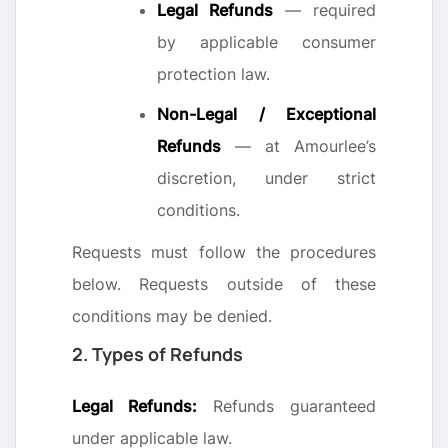
Legal Refunds
— required
by applicable consumer
protection law.
Non-Legal / Exceptional
Refunds
— at Amourlee’s
discretion, under strict
conditions.
Requests must follow the procedures
below. Requests outside of these
conditions may be denied.
2. Types of Refunds
Legal Refunds:
Refunds guaranteed
under applicable law.