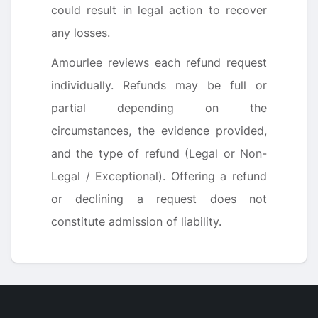
could result in legal action to recover
any losses.
Amourlee reviews each refund request
individually. Refunds may be full or
partial depending on the
circumstances, the evidence provided,
and the type of refund (Legal or Non-
Legal / Exceptional). Offering a refund
or declining a request does not
constitute admission of liability.