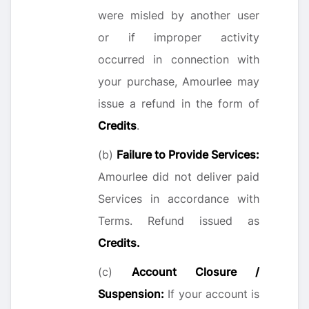
were misled by another user
or if improper activity
occurred in connection with
your purchase, Amourlee may
issue a refund in the form of
Credits
.
(b)
Failure to Provide Services:
Amourlee did not deliver paid
Services in accordance with
Terms. Refund issued as
Credits.
(c)
Account Closure /
Suspension:
If your account is