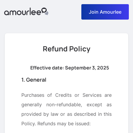
Join Amourlee
Refund Policy
Effective date: September 3, 2025
1. General
Purchases of Credits or Services are
generally non-refundable, except as
provided by law or as described in this
Policy. Refunds may be issued: