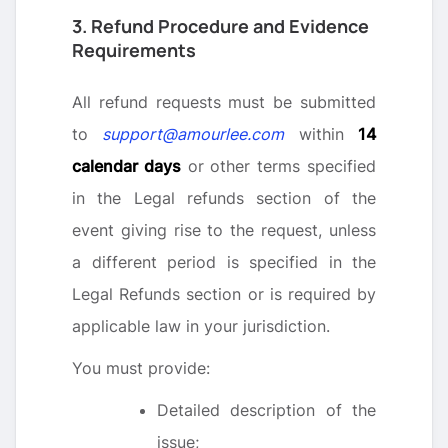
3. Refund Procedure and Evidence
Requirements
All refund requests must be submitted
to
support@amourlee.com
within
14
calendar days
or other terms specified
in the Legal refunds section of the
event giving rise to the request, unless
a different period is specified in the
Legal Refunds section or is required by
applicable law in your jurisdiction.
You must provide:
Detailed description of the
issue;