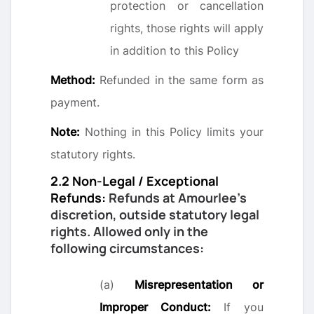
protection or cancellation
rights, those rights will apply
in addition to this Policy
Method:
Refunded in the same form as
payment.
Note:
Nothing in this Policy limits your
statutory rights.
2.2 Non-Legal / Exceptional
Refunds:
Refunds at Amourlee’s
discretion, outside statutory legal
rights. Allowed only in the
following circumstances:
(a)
Misrepresentation or
Improper Conduct:
If you