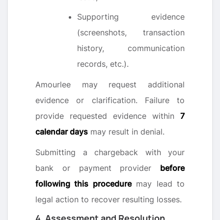
Supporting evidence
(screenshots, transaction
history, communication
records, etc.).
Amourlee may request additional
evidence or clarification. Failure to
provide requested evidence within
7
calendar days
may result in denial.
Submitting a chargeback with your
bank or payment provider
before
following this procedure
may lead to
legal action to recover resulting losses.
4. Assessment and Resolution