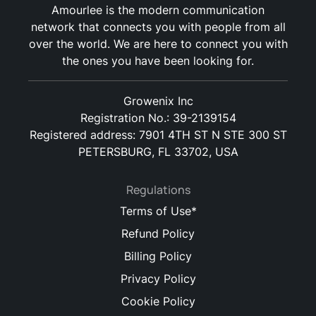
Amourlee is the modern communication
network that connects you with people from all
over the world. We are here to connect you with
the ones you have been looking for.
Growenix Inc
Registration No.: 39-2139154
Registered address: 7901 4TH ST N STE 300 ST
PETERSBURG, FL 33702, USA
Regulations
Terms of Use*
Refund Policy
Billing Policy
Privacy Policy
Cookie Policy