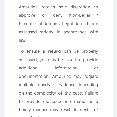
Amourlee retains sole discretion to
approve or deny Non-Legal /
Exceptional Refunds. Legal Refunds are
assessed strictly in accordance with
law.
To ensure a refund can be properly
assessed, you may be asked to provide
additional information or
documentation. Amourlee may require
multiple rounds of evidence depending
on the complexity of the case. Failure
to provide requested information in a
timely manner may result in denial of