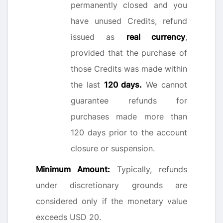
permanently closed and you
have unused Credits, refund
issued as
real currency
,
provided that the purchase of
those Credits was made within
the last
120 days.
We cannot
guarantee refunds for
purchases made more than
120 days prior to the account
closure or suspension.
Minimum Amount:
Typically, refunds
under discretionary grounds are
considered only if the monetary value
exceeds USD 20.