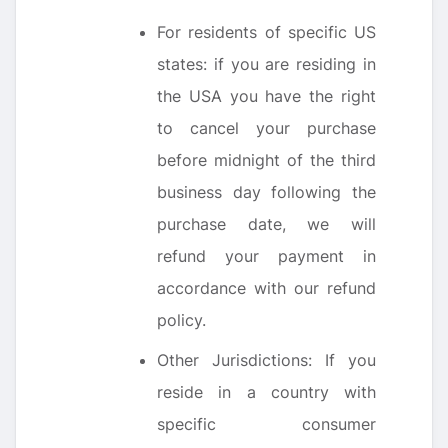
For residents of specific US
states: if you are residing in
the USA you have the right
to cancel your purchase
before midnight of the third
business day following the
purchase date, we will
refund your payment in
accordance with our refund
policy.
Other Jurisdictions: If you
reside in a country with
specific consumer