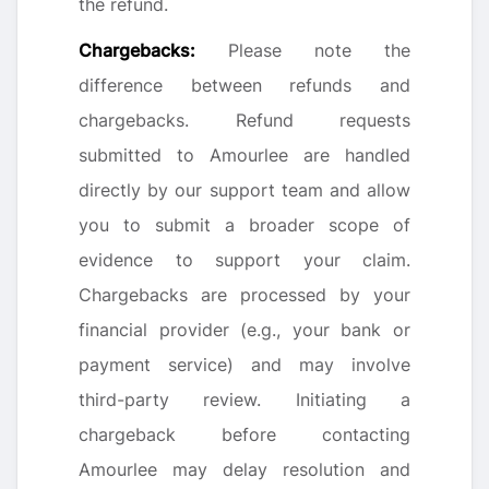
the refund.
Chargebacks:
Please note the
difference between refunds and
chargebacks. Refund requests
submitted to Amourlee are handled
directly by our support team and allow
you to submit a broader scope of
evidence to support your claim.
Chargebacks are processed by your
financial provider (e.g., your bank or
payment service) and may involve
third-party review. Initiating a
chargeback before contacting
Amourlee may delay resolution and