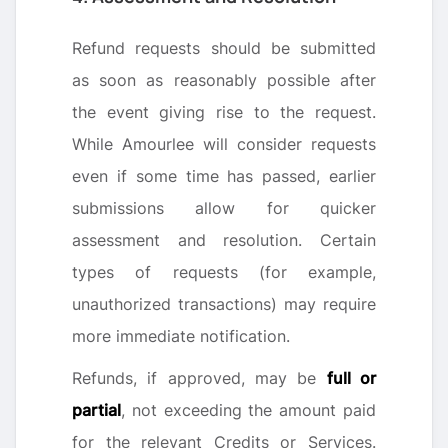
Refund requests should be submitted
as soon as reasonably possible after
the event giving rise to the request.
While Amourlee will consider requests
even if some time has passed, earlier
submissions allow for quicker
assessment and resolution. Certain
types of requests (for example,
unauthorized transactions) may require
more immediate notification.
Refunds, if approved, may be
full or
partial
, not exceeding the amount paid
for the relevant Credits or Services.